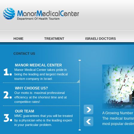
Skip to main content
HOME
TREATMENT
ISRAELI DOCTORS
CONTACT US
MANOR MEDICAL CENTER
Manor Medical Center takes pride in
being the leading and largest medical
tourism company in Israel.
WHY CHOOSE US?
Our motto is: maximal professional
efficiency at the shortest time and at
competitive rates!
OUR TEAM
A Growing Number o
MMC guarantees that you will be treated
The medical touris
by a physician who is the leading expert
most popular desti
in your particular problem.