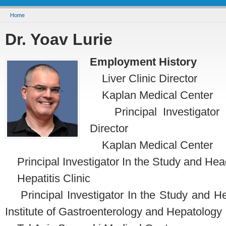
You are here
Home
Dr. Yoav Lurie
Employment History
Liver Clinic Director
Kaplan Medical Center
Principal Investigator I
Director
Kaplan Medical Center
Principal Investigator In the Study and Hea
Hepatitis Clinic
Principal Investigator In the Study and Head
Institute of Gastroenterology and Hepatology