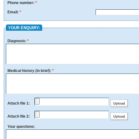
Phone number:
*
Email:
*
YOUR ENQUIRY:
Diagnosis:
*
Medical history (in brief):
*
Attach file 1:
Attach file 2:
Your questions: