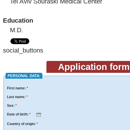
Tel Aviv Souraski Medical Center
Education
M.D.
social_buttons
Application form
PERSONAL DATA:
First name:
*
Last name:
*
Sex:
*
Date of birth:
*
Month
Day
Year
Country of origin:
*