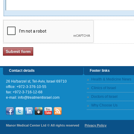
Contact details
Footer links
Health & Medicine News
26 Ha'barzel st, Tel-Aviv, Israel 69710
office:
+972-3-376-10-55
Clinics of Israel
fax: +972-3-716-12-68
Doctors of Israel
e-mail:
info@treatmentisrael.com
Why Choose Us
Manor Medical Center Ltd © All rights reserved
Privacy Policy